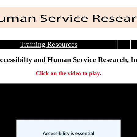
Training Resources
ccessibilty and Human Service Research, In
Click on the video to play.