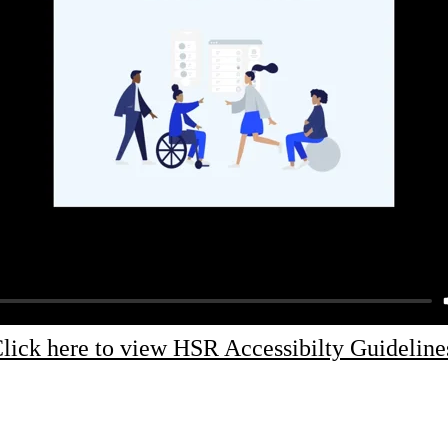
lick here to view HSR Accessibilty Guideline