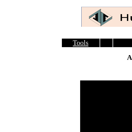
Tools
A