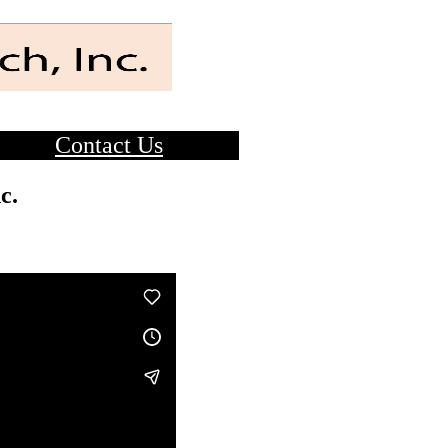
Contact Us
c.